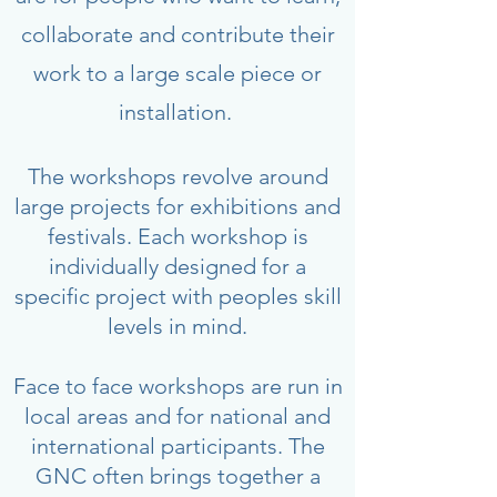
collaborate and contribute their
work to a large scale piece or
installation.
The workshops revolve around
large projects for exhibitions and
festivals. Each workshop is
individually designed for a
specific project with peoples skill
levels in mind.
Face to face workshops are run in
local areas and for national and
international participants. The
GNC often brings together a