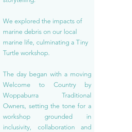
We explored the impacts of
marine debris on our local
marine life, culminating a Tiny
Turtle workshop.
The day began with a moving
Welcome to Country by
Woppaburra Traditional
Owners, setting the tone for a
workshop grounded in
inclusivity, collaboration and