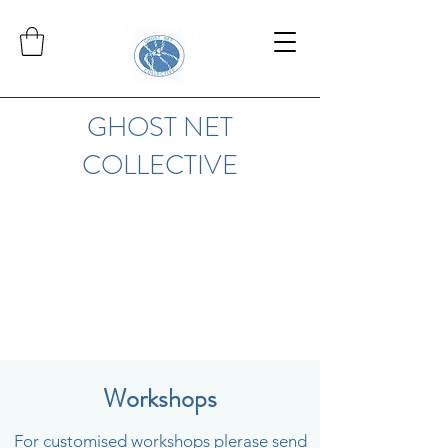
GHOST NET
COLLECTIVE
Workshops
For customised workshops plerase send