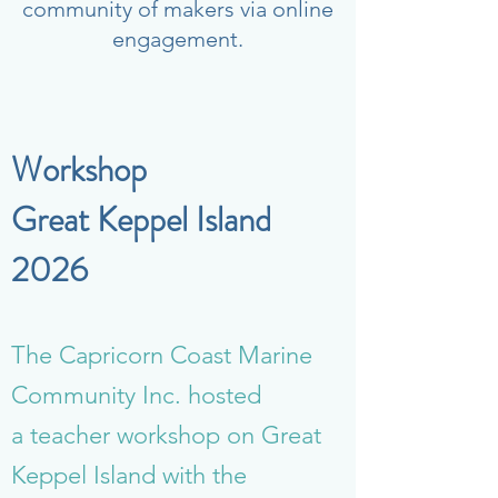
community of makers via online
engagement.
Workshop
Great Keppel Island
2026
The Capricorn Coast Marine
Community Inc. hosted
a teacher workshop on Great
Keppel Island with the