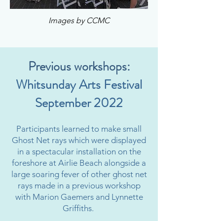
Images by CCMC
Previous workshops:
Whitsunday Arts Festival
September 2022
Participants learned to make small
Ghost Net rays which were displayed
in a spectacular installation on the
foreshore at Airlie Beach alongside a
large soaring fever of other ghost net
rays made in a previous workshop
with Marion Gaemers and Lynnette
Griffiths.