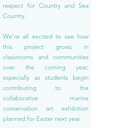
respect for Country and Sea
Country.
We’re all excited to see how
this project grows in
classrooms and communities
over the coming year,
especially as students begin
contributing to the
collaborative marine
conservation art exhibition
planned for Easter next year.