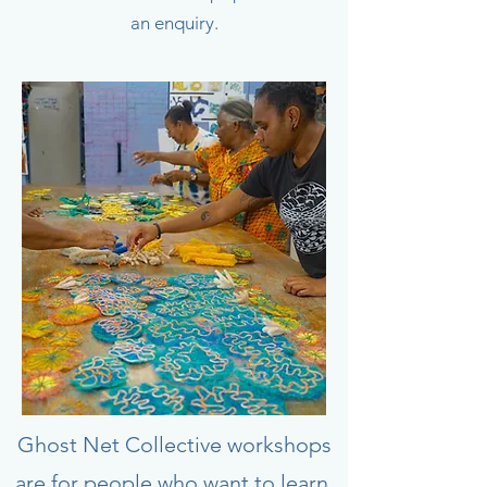
an enquiry.
Ghost Net Collective workshops
are for people who want to learn,