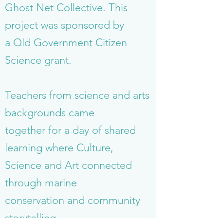
Ghost Net Collective. This
project was sponsored by
a Qld Government Citizen
Science grant.
Teachers from science and arts
backgrounds came
together for a day of shared
learning where Culture,
Science and Art connected
through marine
conservation and community
storytelling.