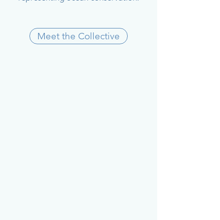
Meet the Collective