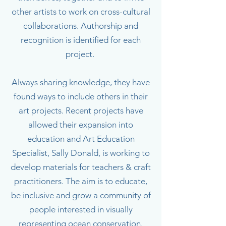
other artists to work on cross-cultural
collaborations. Authorship and
recognition is identified for each
project.
Always sharing knowledge, they have
found ways to include others in their
art projects. Recent projects have
allowed their expansion into
education and Art Education
Specialist, Sally Donald, is working to
develop materials for teachers & craft
practitioners. The aim is to educate,
be inclusive and grow a community of
people interested in visually
representing ocean conservation.