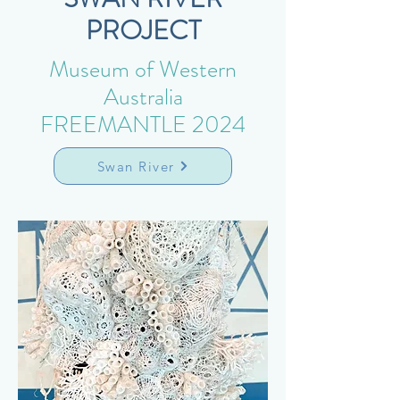
PROJECT
Museum of Western
Australia
FREEMANTLE 2024
Swan River