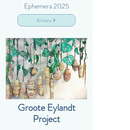
Ephemera 2025
Killers
Groote Eylandt
Project