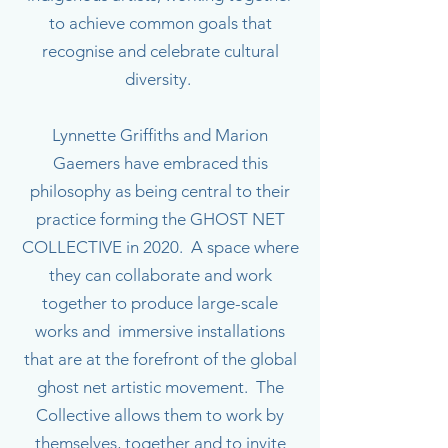
to achieve common goals that
recognise and celebrate cultural
diversity.
Lynnette Griffiths and Marion
Gaemers have embraced this
philosophy as being central to their
practice forming the GHOST NET
COLLECTIVE in 2020. A space where
they can collaborate and work
together to produce large-scale
works and immersive installations
that are at the forefront of the global
ghost net artistic movement. The
Collective allows them to work by
themselves, together and to invite