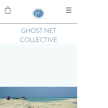
GHOST NET
COLLECTIVE