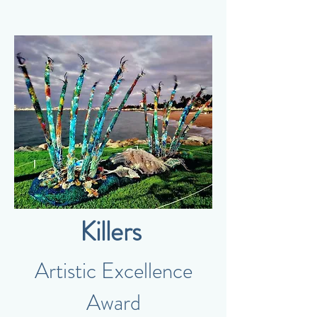
Killers
Artistic Excellence
Award