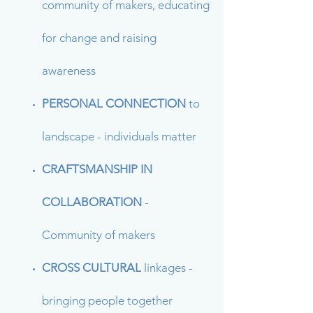
community of makers, educating
for change and raising
awareness
PERSONAL CONNECTION
to
landscape - individuals matter
CRAFTSMANSHIP IN
COLLABORATION
-
Community of makers
CROSS CULTURAL
linkages -
bringing people together