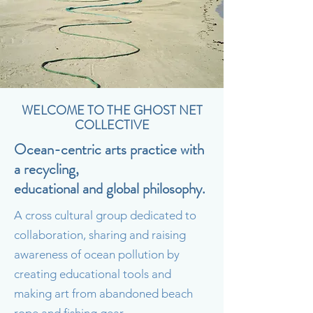
WELCOME TO THE GHOST NET
COLLECTIVE
Ocean-centric arts practice with
a recycling,
educational
and global philosophy.
A cross cultural group dedicated to
collaboration, sharing and raising
awareness of ocean pollution by
creating educational tools and
making art from abandoned beach