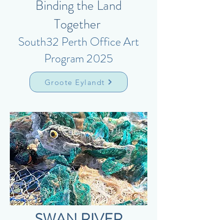
Binding the Land
Together
South32 Perth Office Art
Program 2025
Groote Eylandt
SWAN RIVER