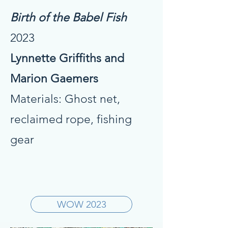
Birth of the Babel Fish
2023
Lynnette Griffiths and
Marion Gaemers
Materials: Ghost net,
reclaimed rope, fishing
gear
WOW 2023