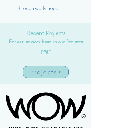
through workshops
Recent Projects
For earlier work head to our Projects
page
Projects