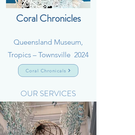
Coral Chronicles
Queensland Museum,
Tropics – Townsville 2024
Coral Chronicals
OUR SERVICES