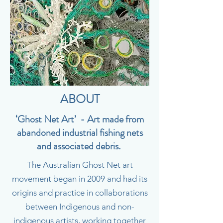
ABOUT
‘Ghost Net Art’ - Art made from
abandoned industrial fishing nets
and associated debris.
The Australian Ghost Net art
movement began in 2009 and had its
origins and practice in collaborations
between Indigenous and non-
indigenous artists, working together