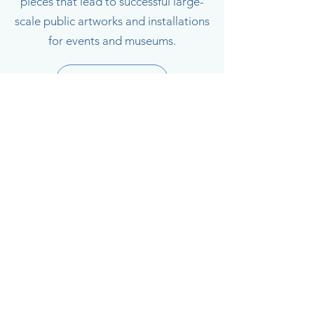
pieces that lead to successful large-
scale public artworks and installations
for events and museums.
Projects