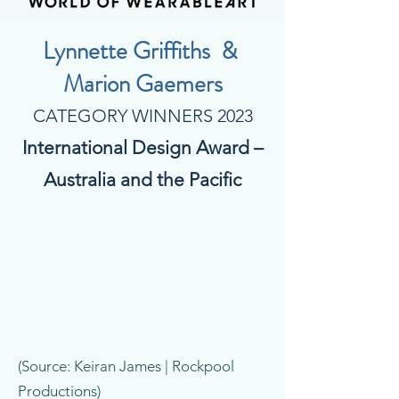
Lynnette Griffiths &
Marion Gaemers
CATEGORY WINNERS 2023
International Design Award –
Australia and the Pacific
(Source: Keiran James | Rockpool
Productions)