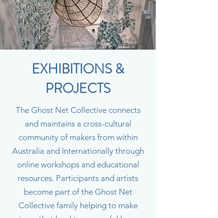
EXHIBITIONS &
PROJECTS
The Ghost Net Collective connects
and maintains a cross-cultural
community of makers from within
Australia and Internationally through
online workshops and educational
resources. Participants and artists
become part of the Ghost Net
Collective family helping to make