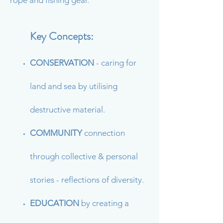
rope and fishing gear.
Key Concepts:
CONSERVATION
- caring for
land and sea by utilising
destructive material.
COMMUNITY
connection
through collective & personal
stories - reflections of diversity.
EDUCATION
by
creating a