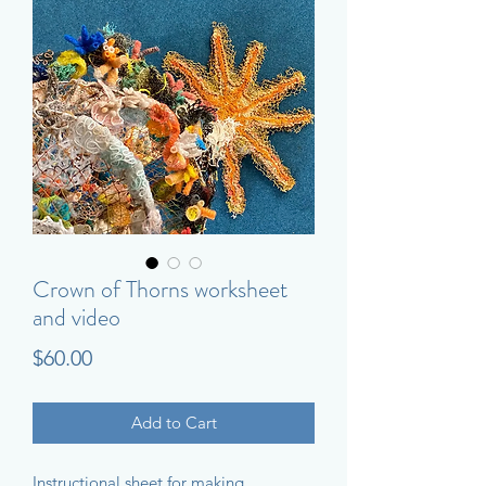
Crown of Thorns worksheet
and video
Price
$60.00
Add to Cart
Instructional sheet for making