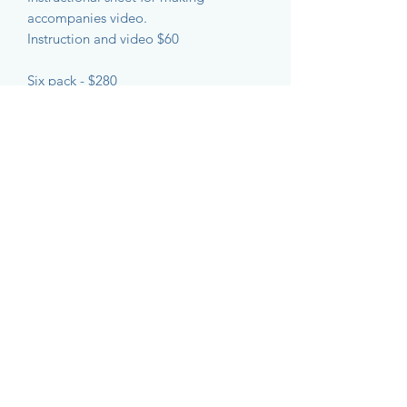
accompanies video.
Instruction and video $60
Six pack - $280
The Ghost Net Collective acknowledges the
Gimuy Walubara Yidinji people, the
traditional custodians of Gimuy - Cairns and
surrounding district. We acknowledge the
First Nations Peoples of the Torres Strait
Islands and mainland Australia that we visit.
We pay our respect to past and present
Elders. We acknowledge the important role
that art has played on these lands for
thousands of years and believe that, through