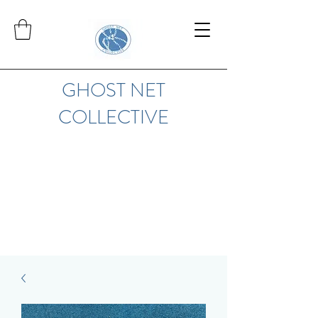
GHOST NET
COLLECTIVE